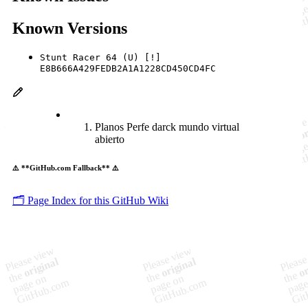
Known Versions
Stunt Racer 64 (U) [!]
E8B666A429FEDB2A1A1228CD450CD4FC
Planos Perfe darck mundo virtual
abierto
⚠️ **GitHub.com Fallback** ⚠️
🗂️ Page Index for this GitHub Wiki