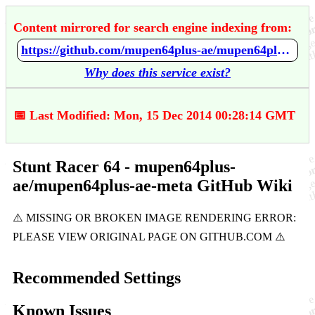
Content mirrored for search engine indexing from:
https://github.com/mupen64plus-ae/mupen64plus-ae-meta/wiki/Stunt-Racer-64
Why does this service exist?
📅 Last Modified: Mon, 15 Dec 2014 00:28:14 GMT
Stunt Racer 64 - mupen64plus-
ae/mupen64plus-ae-meta GitHub Wiki
Recommended Settings
Known Issues