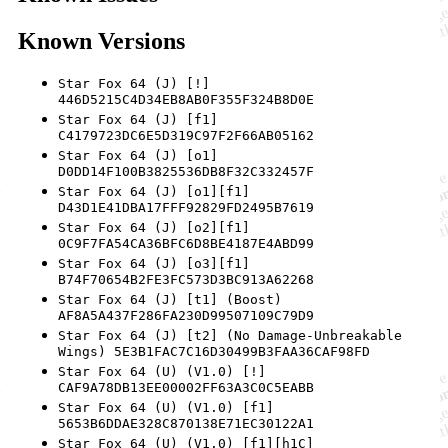
Known Versions
Star Fox 64 (J) [!]
446D5215C4D34EB8AB0F355F324B8D0E
Star Fox 64 (J) [f1]
C4179723DC6E5D319C97F2F66AB05162
Star Fox 64 (J) [o1]
D0DD14F100B3825536DB8F32C332457F
Star Fox 64 (J) [o1][f1]
D43D1E41DBA17FFF92829FD2495B7619
Star Fox 64 (J) [o2][f1]
0C9F7FA54CA36BFC6D8BE4187E4ABD99
Star Fox 64 (J) [o3][f1]
B74F70654B2FE3FC573D3BC913A62268
Star Fox 64 (J) [t1] (Boost)
AF8A5A437F286FA230D99507109C79D9
Star Fox 64 (J) [t2] (No Damage-Unbreakable
Wings) 5E3B1FAC7C16D30499B3FAA36CAF98FD
Star Fox 64 (U) (V1.0) [!]
CAF9A78DB13EE00002FF63A3C0C5EABB
Star Fox 64 (U) (V1.0) [f1]
5653B6DDAE328C870138E71EC30122A1
Star Fox 64 (U) (V1.0) [f1][h1C]