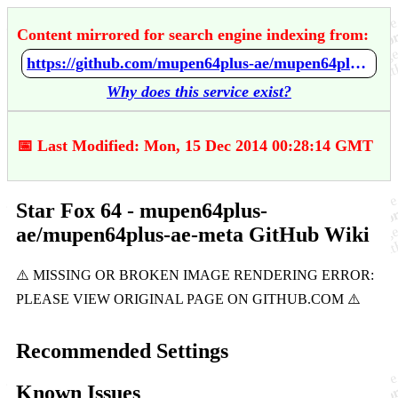
Content mirrored for search engine indexing from:
https://github.com/mupen64plus-ae/mupen64plus-ae-meta/wiki/Star-Fox-64
Why does this service exist?
📅 Last Modified: Mon, 15 Dec 2014 00:28:14 GMT
Star Fox 64 - mupen64plus-
ae/mupen64plus-ae-meta GitHub Wiki
Recommended Settings
Known Issues