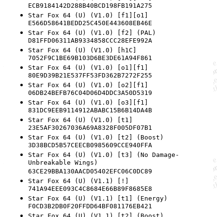
ECB9184142D288B40BCD198FB191A275
Star Fox 64 (U) (V1.0) [f1][o1]
E566D58641BEDD25C450E443608EB46E
Star Fox 64 (U) (V1.0) [f2] (PAL)
D81FFD06311AB9334858CCC28EFE992A
Star Fox 64 (U) (V1.0) [h1C]
7052F9C1BE69B103D6BE3DE61A94F861
Star Fox 64 (U) (V1.0) [o1][f1]
80E9D39B21E537FF53FD362B7272F255
Star Fox 64 (U) (V1.0) [o2][f1]
06DB24BEFB76C04D06D4DDC3A50D5319
Star Fox 64 (U) (V1.0) [o3][f1]
831DC9EEB9114912ABABC15B6B14DA4B
Star Fox 64 (U) (V1.0) [t1]
23E5AF30267036A69A8328F005DF07B1
Star Fox 64 (U) (V1.0) [t2] (Boost)
3D38BCD5B57CEECB0985609CCE940FFA
Star Fox 64 (U) (V1.0) [t3] (No Damage-
Unbreakable Wings)
63CE29BBA130AACD05402EFC06C0DC89
Star Fox 64 (U) (V1.1) [!]
741A94EEE093C4C8684E66B89F8685E8
Star Fox 64 (U) (V1.1) [t1] (Energy)
F0CD3B2DB0F20FFDD64BF081176EB421
Star Fox 64 (U) (V1.1) [t2] (Boost)