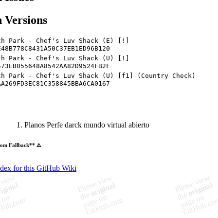
 Versions
th Park - Chef's Luv Shack (E) [!]
E48B778C8431A50C37EB1ED96B120
th Park - Chef's Luv Shack (U) [!]
573EB055648A8542AA82D9524FB2F
th Park - Chef's Luv Shack (U) [f1] (Country Check)
AA269FD3EC81C358845BBA6CA0167
Planos Perfe darck mundo virtual abierto
om Fallback** ⚠️
ndex for this GitHub Wiki