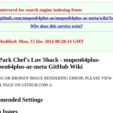
mirrored for search engine indexing from:
Why does this service exist?
Modified: Mon, 15 Dec 2014 00:28:14 GMT
Park Chef's Luv Shack - mupen64plus-
pen64plus-ae-meta GitHub Wiki
mended Settings
Issues