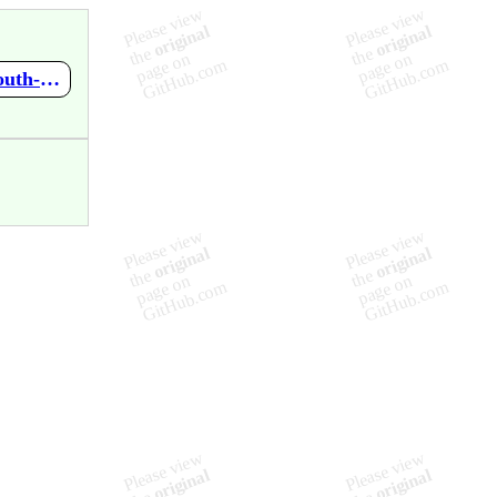
https://github.com/mupen64plus-ae/mupen64plus-ae-meta/wiki/South-Park---Chef's-Luv-Shack