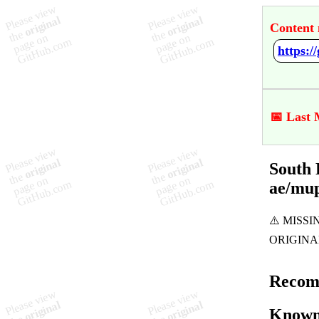
Content 
📅 Last 
South 
ae/mu
Recom
Known 