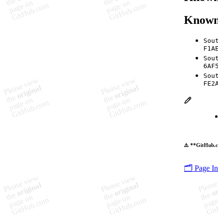
Known
Sou
F1A
Sou
6AF
Sou
FE2
⚠️ **GitHub.c
🗂️ Page I