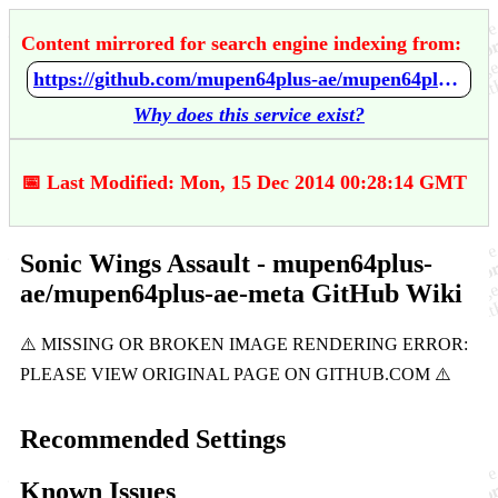
Content mirrored for search engine indexing from:
https://github.com/mupen64plus-ae/mupen64plus-ae-meta/wiki/Sonic-Wings-Assault
Why does this service exist?
📅 Last Modified: Mon, 15 Dec 2014 00:28:14 GMT
Sonic Wings Assault - mupen64plus-
ae/mupen64plus-ae-meta GitHub Wiki
Recommended Settings
Known Issues