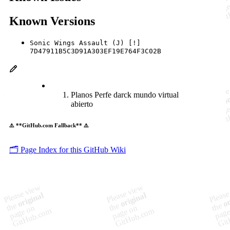
Known Versions
Sonic Wings Assault (J) [!]
7D47911B5C3D91A303EF19E764F3C02B
Planos Perfe darck mundo virtual
abierto
⚠️ **GitHub.com Fallback** ⚠️
🗂️ Page Index for this GitHub Wiki