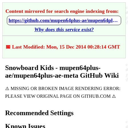
Content mirrored for search engine indexing from:
https://github.com/mupen64plus-ae/mupen64plus-ae-meta/wiki/Snowboard-Kids
Why does this service exist?
📅 Last Modified: Mon, 15 Dec 2014 00:28:14 GMT
Snowboard Kids - mupen64plus-
ae/mupen64plus-ae-meta GitHub Wiki
Recommended Settings
Known Issues