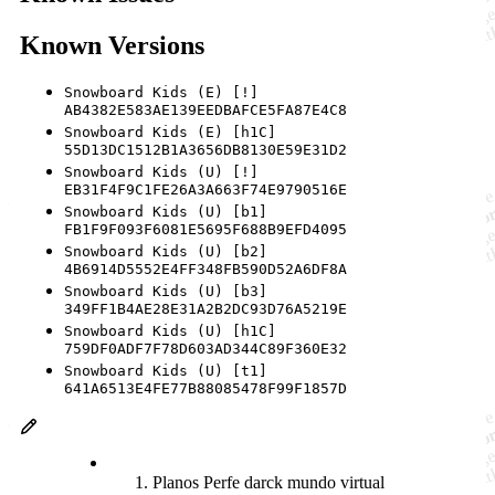
Known Versions
Snowboard Kids (E) [!]
AB4382E583AE139EEDBAFCE5FA87E4C8
Snowboard Kids (E) [h1C]
55D13DC1512B1A3656DB8130E59E31D2
Snowboard Kids (U) [!]
EB31F4F9C1FE26A3A663F74E9790516E
Snowboard Kids (U) [b1]
FB1F9F093F6081E5695F688B9EFD4095
Snowboard Kids (U) [b2]
4B6914D5552E4FF348FB590D52A6DF8A
Snowboard Kids (U) [b3]
349FF1B4AE28E31A2B2DC93D76A5219E
Snowboard Kids (U) [h1C]
759DF0ADF7F78D603AD344C89F360E32
Snowboard Kids (U) [t1]
641A6513E4FE77B88085478F99F1857D
Planos Perfe darck mundo virtual