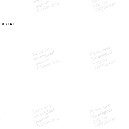
A3C71A3