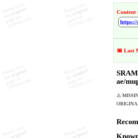
Content 
📅 Last 
SRAM U
ae/mu
Recom
Known 