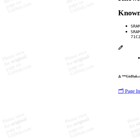
Known
SRA
SRA
71C
⚠️ **GitHub.c
🗂️ Page I