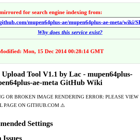
mirrored for search engine indexing from:
Why does this service exist?
Modified: Mon, 15 Dec 2014 00:28:14 GMT
pload Tool V1.1 by Lac - mupen64plus-
pen64plus-ae-meta GitHub Wiki
mended Settings
Issues