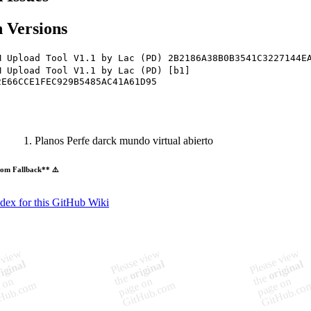
 Versions
M Upload Tool V1.1 by Lac (PD) 2B2186A38B0B3541C3227144E
M Upload Tool V1.1 by Lac (PD) [b1]
2E66CCE1FEC929B5485AC41A61D95
Planos Perfe darck mundo virtual abierto
om Fallback** ⚠️
ndex for this GitHub Wiki