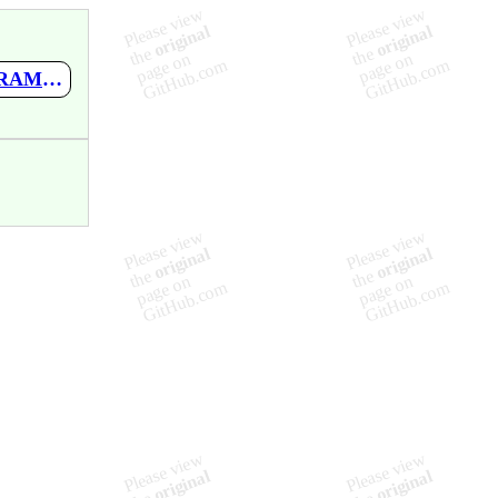
https://github.com/mupen64plus-ae/mupen64plus-ae-meta/wiki/SRAM-Upload-Tool-V1.1-by-Lac