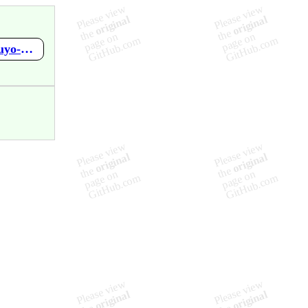
https://github.com/mupen64plus-ae/mupen64plus-ae-meta/wiki/Puyo-Puyo-4---Puyo-Puyo-Party