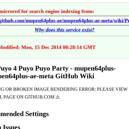
mirrored for search engine indexing from:
Why does this service exist?
Modified: Mon, 15 Dec 2014 00:28:14 GMT
uyo 4 Puyo Puyo Party - mupen64plus-
pen64plus-ae-meta GitHub Wiki
mended Settings
Issues