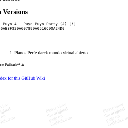
 Versions
o Puyo 4 - Puyo Puyo Party (J) [!]
86AB3F320A607899A0516C90A24D0
Planos Perfe darck mundo virtual abierto
om Fallback** ⚠️
ndex for this GitHub Wiki