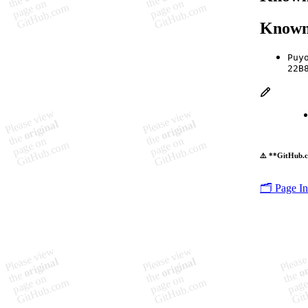
Known
Puy
22B
⚠️ **GitHub.c
🗂️ Page I