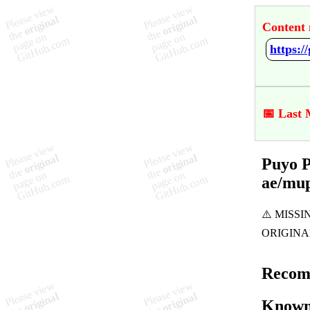
Content 
📅 Last 
Puyo P
ae/mu
Recom
Known 