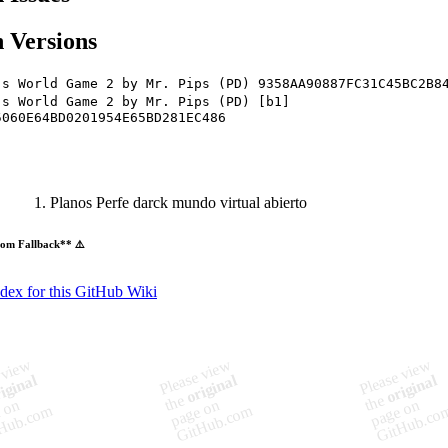
 Versions
's World Game 2 by Mr. Pips (PD) 9358AA90887FC31C45BC2B8
's World Game 2 by Mr. Pips (PD) [b1]
5060E64BD0201954E65BD281EC486
Planos Perfe darck mundo virtual abierto
om Fallback** ⚠️
ndex for this GitHub Wiki