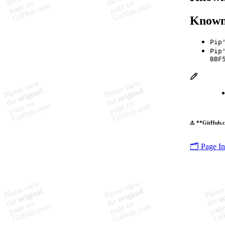
Known
Pip
Pip
BBF
⚠️ **GitHub.c
🗂️ Page I