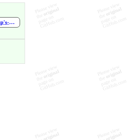
https://github.com/mupen64plus-ae/mupen64plus-ae-meta/wiki/Pip's-World-Game-2-by-Mr.-Pips