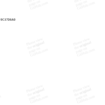
49C37D6A0