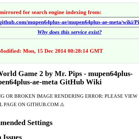
mirrored for search engine indexing from:
Why does this service exist?
Modified: Mon, 15 Dec 2014 00:28:14 GMT
World Game 2 by Mr. Pips - mupen64plus-
pen64plus-ae-meta GitHub Wiki
mended Settings
Issues