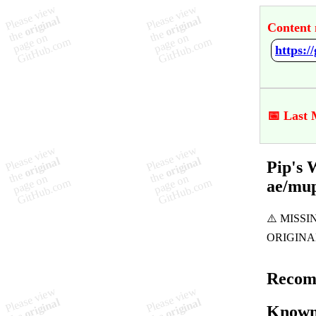
Content 
📅 Last 
Pip's 
ae/mu
Recom
Known 