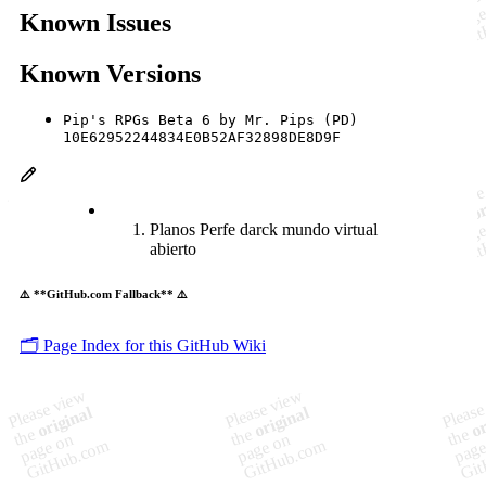
Known Issues
Known Versions
Pip's RPGs Beta 6 by Mr. Pips (PD)
10E62952244834E0B52AF32898DE8D9F
Planos Perfe darck mundo virtual
abierto
⚠️ **GitHub.com Fallback** ⚠️
🗂️ Page Index for this GitHub Wiki