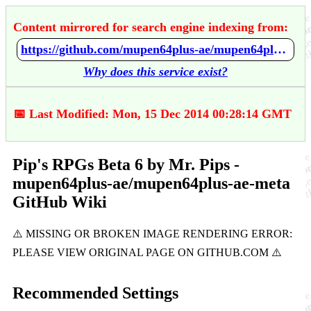
Content mirrored for search engine indexing from:
https://github.com/mupen64plus-ae/mupen64plus-ae-meta/wiki/Pip's-RPGs-Beta-6-by-Mr.-Pips
Why does this service exist?
📅 Last Modified: Mon, 15 Dec 2014 00:28:14 GMT
Pip's RPGs Beta 6 by Mr. Pips -
mupen64plus-ae/mupen64plus-ae-meta
GitHub Wiki
Recommended Settings