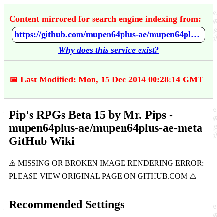
Content mirrored for search engine indexing from:
https://github.com/mupen64plus-ae/mupen64plus-ae-meta/wiki/Pip's-RPGs-Beta-15-by-Mr.-Pips
Why does this service exist?
📅 Last Modified: Mon, 15 Dec 2014 00:28:14 GMT
Pip's RPGs Beta 15 by Mr. Pips -
mupen64plus-ae/mupen64plus-ae-meta
GitHub Wiki
Recommended Settings