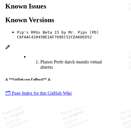
Known Issues
Known Versions
Pip's RPGs Beta 15 by Mr. Pips (PD)
C6FAAC42045BE1AF769EC52CEA6DED52
Planos Perfe darck mundo virtual
abierto
⚠️ **GitHub.com Fallback** ⚠️
🗂️ Page Index for this GitHub Wiki