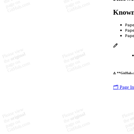
Known
Pap
Pap
Pap
⚠️ **GitHub.c
🗂️ Page I