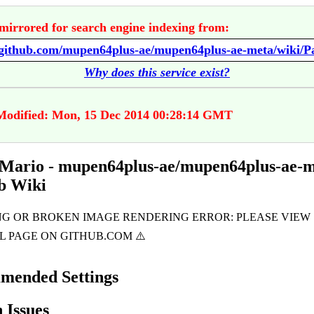
mirrored for search engine indexing from:
Why does this service exist?
Modified: Mon, 15 Dec 2014 00:28:14 GMT
Mario - mupen64plus-ae/mupen64plus-ae-
b Wiki
mended Settings
Issues