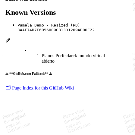
Known Versions
Pamela Demo - Resized (PD)
3AAF74D7E6D560C9CB1331209AD00F22
Planos Perfe darck mundo virtual
abierto
⚠️ **GitHub.com Fallback** ⚠️
🗂️ Page Index for this GitHub Wiki