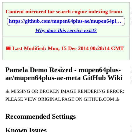
Content mirrored for search engine indexing from:
https://github.com/mupen64plus-ae/mupen64plus-ae-meta/wiki/Pamela-Demo---Resized
Why does this service exist?
📅 Last Modified: Mon, 15 Dec 2014 00:28:14 GMT
Pamela Demo Resized - mupen64plus-
ae/mupen64plus-ae-meta GitHub Wiki
Recommended Settings
Known Issues