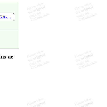
https://github.com/mupen64plus-ae/mupen64plus-ae-meta/wiki/PGA-European-Tour
us-ae-