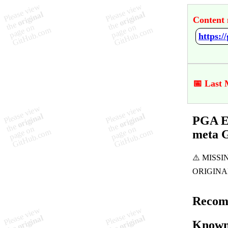
Content 
📅 Last 
PGA Eu
meta 
Recom
Known 