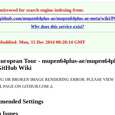
mirrored for search engine indexing from:
Why does this service exist?
Modified: Mon, 15 Dec 2014 00:28:14 GMT
ropean Tour - mupen64plus-ae/mupen64pl
GitHub Wiki
mended Settings
Issues