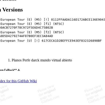
 Versions
 European Tour (E) (M5) [!] 0112FFAADA116D172ABCE136E904
 European Tour (E) (M5) [f1] (NTSC)
B0ACB7270F78C972F5E6D4C75B02B
 European Tour (E) (M5) [f2] (NTSC)
A0D5D4279274AF07B0EF3EC3A84AD
 European Tour (U) [!] 617CECA1D2BEFFCE943EF832326898BF
Planos Perfe darck mundo virtual abierto
om Fallback** ⚠️
ndex for this GitHub Wiki