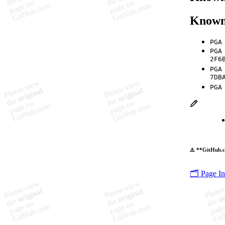
Known
PGA
PGA
2F6
PGA
7DB
PGA
⚠️ **GitHub.c
🗂️ Page I