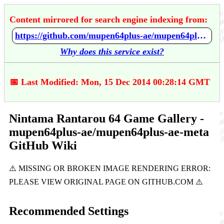
Content mirrored for search engine indexing from:
https://github.com/mupen64plus-ae/mupen64plus-ae-meta/wiki/Nintama-Rantarou-64-Game-Gallery
Why does this service exist?
📅 Last Modified: Mon, 15 Dec 2014 00:28:14 GMT
Nintama Rantarou 64 Game Gallery -
mupen64plus-ae/mupen64plus-ae-meta
GitHub Wiki
Recommended Settings