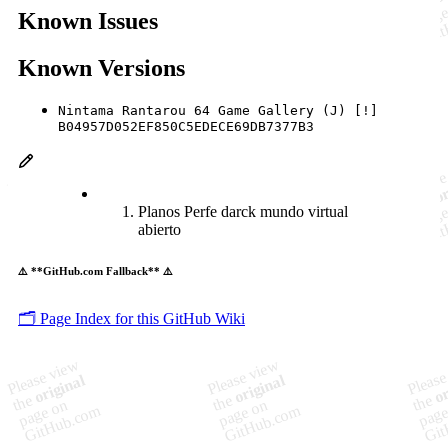
Known Issues
Known Versions
Nintama Rantarou 64 Game Gallery (J) [!]
B04957D052EF850C5EDECE69DB7377B3
Planos Perfe darck mundo virtual
abierto
⚠️ **GitHub.com Fallback** ⚠️
🗂️ Page Index for this GitHub Wiki