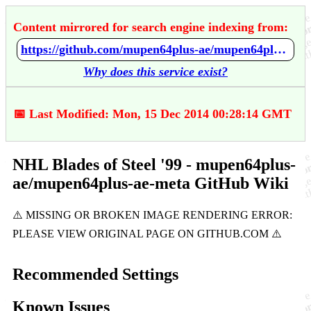
Content mirrored for search engine indexing from:
https://github.com/mupen64plus-ae/mupen64plus-ae-meta/wiki/NHL-Blades-of-Steel-'99
Why does this service exist?
📅 Last Modified: Mon, 15 Dec 2014 00:28:14 GMT
NHL Blades of Steel '99 - mupen64plus-
ae/mupen64plus-ae-meta GitHub Wiki
Recommended Settings
Known Issues