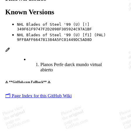
Known Versions
NHL Blades of Steel '99 (U) [!]
349F61F9747F2D2098F305924C97A1BF
NHL Blades of Steel '99 (U) [f1] (PAL)
9FF8AFF664781384A5FC01449DC5AD8D
Planos Perfe darck mundo virtual
abierto
⚠️ **GitHub.com Fallback** ⚠️
🗂️ Page Index for this GitHub Wiki