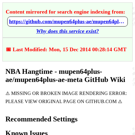
Content mirrored for search engine indexing from:
https://github.com/mupen64plus-ae/mupen64plus-ae-meta/wiki/NBA-Hangtime
Why does this service exist?
📅 Last Modified: Mon, 15 Dec 2014 00:28:14 GMT
NBA Hangtime - mupen64plus-
ae/mupen64plus-ae-meta GitHub Wiki
Recommended Settings
Known Issues