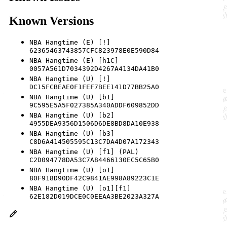
Known Versions
NBA Hangtime (E) [!]
62365463743857CFC823978E0E590D84
NBA Hangtime (E) [h1C]
0057A561D7034392D4267A4134DA41B0
NBA Hangtime (U) [!]
DC15FCBEAE0F1FEF7BEE141D77BB25A0
NBA Hangtime (U) [b1]
9C595E5A5F027385A340ADDF609852DD
NBA Hangtime (U) [b2]
4955DEA9356D1506D6DE8BD8DA10E938
NBA Hangtime (U) [b3]
C8D6A414505595C13C7DA4D07A172343
NBA Hangtime (U) [f1] (PAL)
C2D094778DA53C7A84466130EC5C65B0
NBA Hangtime (U) [o1]
80F918D90DF42C9841AE998A89223C1E
NBA Hangtime (U) [o1][f1]
62E182D019DCE0C0EEAA3BE2023A327A