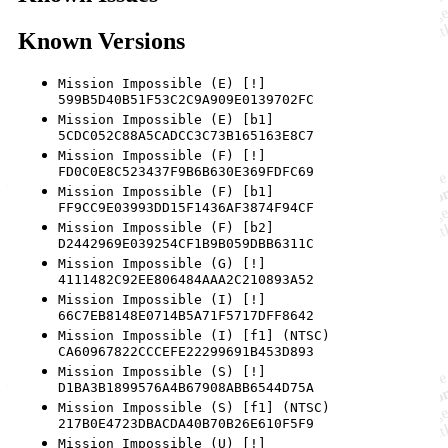
Known Versions
Mission Impossible (E) [!]
599B5D40B51F53C2C9A909E0139702FC
Mission Impossible (E) [b1]
5CDC052C88A5CADCC3C73B165163E8C7
Mission Impossible (F) [!]
FD0C0E8C523437F9B6B630E369FDFC69
Mission Impossible (F) [b1]
FF9CC9E03993DD15F1436AF3874F94CF
Mission Impossible (F) [b2]
D2442969E039254CF1B9B059DBB6311C
Mission Impossible (G) [!]
4111482C92EE806484AAA2C210893A52
Mission Impossible (I) [!]
66C7EB8148E0714B5A71F5717DFF8642
Mission Impossible (I) [f1] (NTSC)
CA60967822CCCEFE22299691B453D893
Mission Impossible (S) [!]
D1BA3B1899576A4B67908ABB6544D75A
Mission Impossible (S) [f1] (NTSC)
217B0E4723DBACDA40B70B26E610F5F9
Mission Impossible (U) [!]