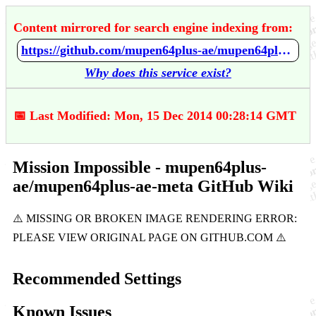
Content mirrored for search engine indexing from:
https://github.com/mupen64plus-ae/mupen64plus-ae-meta/wiki/Mission-Impossible
Why does this service exist?
📅 Last Modified: Mon, 15 Dec 2014 00:28:14 GMT
Mission Impossible - mupen64plus-
ae/mupen64plus-ae-meta GitHub Wiki
Recommended Settings
Known Issues