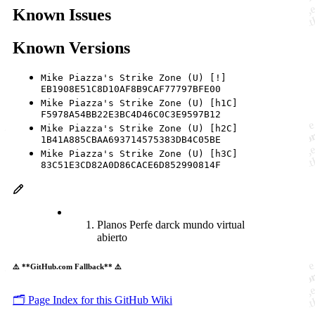
Known Issues
Known Versions
Mike Piazza's Strike Zone (U) [!]
EB1908E51C8D10AF8B9CAF77797BFE00
Mike Piazza's Strike Zone (U) [h1C]
F5978A54BB22E3BC4D46C0C3E9597B12
Mike Piazza's Strike Zone (U) [h2C]
1B41A885CBAA693714575383DB4C05BE
Mike Piazza's Strike Zone (U) [h3C]
83C51E3CD82A0D86CACE6D852990814F
Planos Perfe darck mundo virtual
abierto
⚠️ **GitHub.com Fallback** ⚠️
🗂️ Page Index for this GitHub Wiki