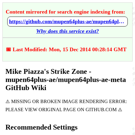
Content mirrored for search engine indexing from:
https://github.com/mupen64plus-ae/mupen64plus-ae-meta/wiki/Mike-Piazza's-Strike-Zone
Why does this service exist?
📅 Last Modified: Mon, 15 Dec 2014 00:28:14 GMT
Mike Piazza's Strike Zone -
mupen64plus-ae/mupen64plus-ae-meta
GitHub Wiki
Recommended Settings