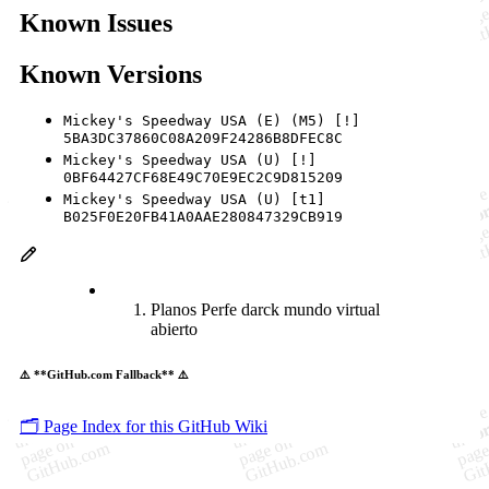
Known Issues
Known Versions
Mickey's Speedway USA (E) (M5) [!]
5BA3DC37860C08A209F24286B8DFEC8C
Mickey's Speedway USA (U) [!]
0BF64427CF68E49C70E9EC2C9D815209
Mickey's Speedway USA (U) [t1]
B025F0E20FB41A0AAE280847329CB919
Planos Perfe darck mundo virtual
abierto
⚠️ **GitHub.com Fallback** ⚠️
🗂️ Page Index for this GitHub Wiki