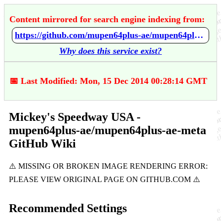
Content mirrored for search engine indexing from:
https://github.com/mupen64plus-ae/mupen64plus-ae-meta/wiki/Mickey's-Speedway-USA
Why does this service exist?
📅 Last Modified: Mon, 15 Dec 2014 00:28:14 GMT
Mickey's Speedway USA -
mupen64plus-ae/mupen64plus-ae-meta
GitHub Wiki
Recommended Settings