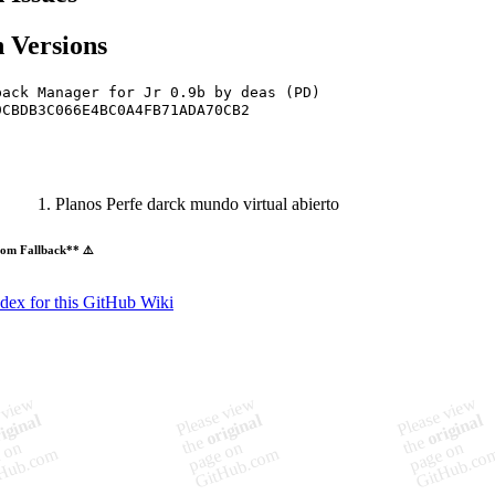
 Versions
pack Manager for Jr 0.9b by deas (PD)
9CBDB3C066E4BC0A4FB71ADA70CB2
Planos Perfe darck mundo virtual abierto
om Fallback** ⚠️
ndex for this GitHub Wiki