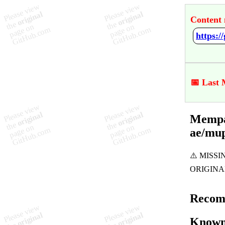
Content 
📅 Last 
Mempac
ae/mu
Recom
Known 