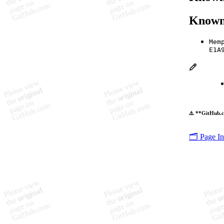
Known
Mem
E1A
⚠️ **GitHub.c
🗂️ Page I