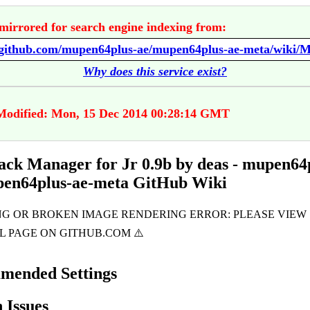
mirrored for search engine indexing from:
Why does this service exist?
Modified: Mon, 15 Dec 2014 00:28:14 GMT
k Manager for Jr 0.9b by deas - mupen64
pen64plus-ae-meta GitHub Wiki
mended Settings
Issues