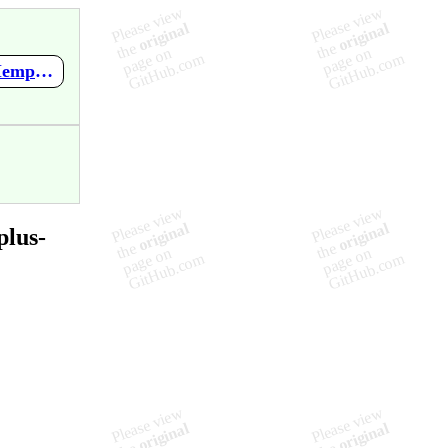
https://github.com/mupen64plus-ae/mupen64plus-ae-meta/wiki/Mempack-Manager-for-Jr-0.9b-by-deas
plus-