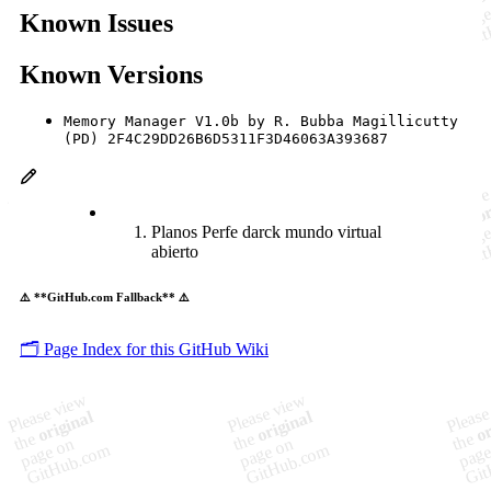
Known Issues
Known Versions
Memory Manager V1.0b by R. Bubba Magillicutty
(PD) 2F4C29DD26B6D5311F3D46063A393687
Planos Perfe darck mundo virtual
abierto
⚠️ **GitHub.com Fallback** ⚠️
🗂️ Page Index for this GitHub Wiki