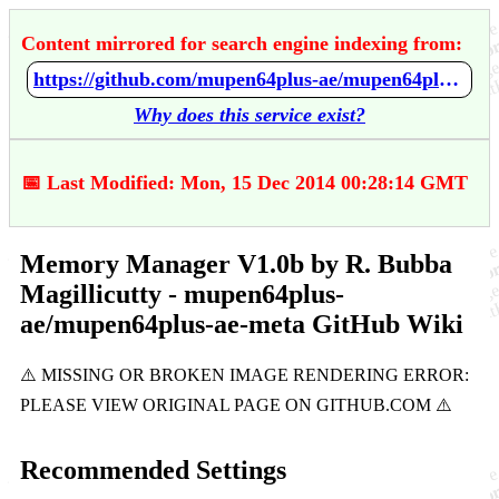
Content mirrored for search engine indexing from:
https://github.com/mupen64plus-ae/mupen64plus-ae-meta/wiki/Memory-Manager-V1.0b-by-R.-Bubba-Magillicutty
Why does this service exist?
📅 Last Modified: Mon, 15 Dec 2014 00:28:14 GMT
Memory Manager V1.0b by R. Bubba
Magillicutty - mupen64plus-
ae/mupen64plus-ae-meta GitHub Wiki
Recommended Settings