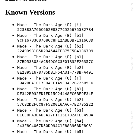
Known Versions
Mace - The Dark Age (E) [!]
523883A766C662E8377CD256755B27B4
Mace - The Dark Age (E) [b1]
9CF16783687686C8FE2ABE0B71316C3D
Mace - The Dark Age (E) [b2]
2249D931B5D2D4544EEB75E5B4136709
Mace - The Dark Age (E) [o1]
87BD533084ACB4DC6C3E01B32F26357C
Mace - The Dark Age (E) [o2]
8E2B951678785DB1F54A31F778BFA491
Mace - The Dark Age (U) [!]
39A2BCA1C17CD4CF1A9F3AE2B725B5C6
Mace - The Dark Age (U) [b1]
DF342B032ED1ED15C24448EC6BE9F34E
Mace - The Dark Age (U) [b2]
57CB2D2F6C87F520016AACF7E2785222
Mace - The Dark Age (U) [b3]
D1CE0FA3D46CA27F1C15E782ACEC49DA
Mace - The Dark Age (U) [b4]
243F8C4067D50D994C1E883968DE8C61
Mace - The Dark Age (U) [b5]