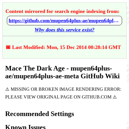
Content mirrored for search engine indexing from:
https://github.com/mupen64plus-ae/mupen64plus-ae-meta/wiki/Mace---The-Dark-Age
Why does this service exist?
📅 Last Modified: Mon, 15 Dec 2014 00:28:14 GMT
Mace The Dark Age - mupen64plus-
ae/mupen64plus-ae-meta GitHub Wiki
Recommended Settings
Known Issues