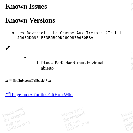
Known Issues
Known Versions
Les Razmoket - La Chasse Aux Tresors (F) [!]
55685D6324EFDE5BC9D26C98706B0B8A
Planos Perfe darck mundo virtual
abierto
⚠️ **GitHub.com Fallback** ⚠️
🗂️ Page Index for this GitHub Wiki