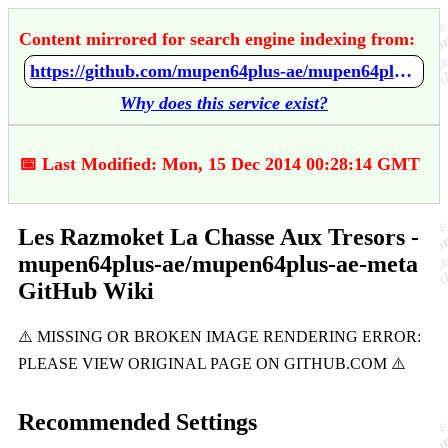
Content mirrored for search engine indexing from:
https://github.com/mupen64plus-ae/mupen64plus-ae-meta/wiki/Les-Razmoket---La-Chasse-Aux-Tresors
Why does this service exist?
📅 Last Modified: Mon, 15 Dec 2014 00:28:14 GMT
Les Razmoket La Chasse Aux Tresors -
mupen64plus-ae/mupen64plus-ae-meta
GitHub Wiki
Recommended Settings