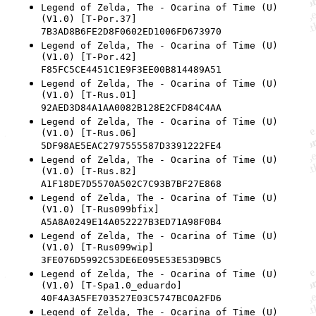
Legend of Zelda, The - Ocarina of Time (U)
(V1.0) [T-Por.37]
7B3AD8B6FE2D8F0602ED1006FD673970
Legend of Zelda, The - Ocarina of Time (U)
(V1.0) [T-Por.42]
F85FC5CE4451C1E9F3EE00B814489A51
Legend of Zelda, The - Ocarina of Time (U)
(V1.0) [T-Rus.01]
92AED3D84A1AA0082B128E2CFD84C4AA
Legend of Zelda, The - Ocarina of Time (U)
(V1.0) [T-Rus.06]
5DF98AE5EAC2797555587D3391222FE4
Legend of Zelda, The - Ocarina of Time (U)
(V1.0) [T-Rus.82]
A1F18DE7D5570A502C7C93B7BF27E868
Legend of Zelda, The - Ocarina of Time (U)
(V1.0) [T-Rus099bfix]
A5A8A0249E14A052227B3ED71A98F0B4
Legend of Zelda, The - Ocarina of Time (U)
(V1.0) [T-Rus099wip]
3FE076D5992C53DE6E095E53E53D9BC5
Legend of Zelda, The - Ocarina of Time (U)
(V1.0) [T-Spa1.0_eduardo]
40F4A3A5FE703527E03C5747BC0A2FD6
Legend of Zelda, The - Ocarina of Time (U)