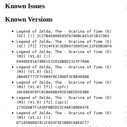
Known Issues
Known Versions
Legend of Zelda, The - Ocarina of Time (E)
(GC) [!] 2C27B4E000E85FD78DBCA551F1B1C965
Legend of Zelda, The - Ocarina of Time (E)
(GC) [f1] 77314FE3C3EDD472D0554C12FEDB38F4
Legend of Zelda, The - Ocarina of Time (E)
(M3) (V1.0) [!]
E040DE91A74B61E3201DB0E2323F768A
Legend of Zelda, The - Ocarina of Time (E)
(M3) (V1.0) [b1]
2B60EF777F759B4F0E19DDF3CB84D9AB
Legend of Zelda, The - Ocarina of Time (E)
(M3) (V1.0) [f1] (zpfc)
20C68EAFDFCB1BA98B495E5BEED5E4B6
Legend of Zelda, The - Ocarina of Time (E)
(M3) (V1.0) [f2] (zpc1)
175EDAB7F1A3DFBB5D23C4AA1B9D647E
Legend of Zelda, The - Ocarina of Time (E)
(M3) (V1.1) [!]
D714580DD74C2C033F5E1B6DC0AEAC77