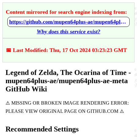
Content mirrored for search engine indexing from:
https://github.com/mupen64plus-ae/mupen64plus-ae-meta/wiki/Legend-of-Zelda%2C-The---Ocarina-of-Time
Why does this service exist?
📅 Last Modified: Thu, 17 Oct 2024 03:23:23 GMT
Legend of Zelda, The Ocarina of Time -
mupen64plus-ae/mupen64plus-ae-meta
GitHub Wiki
Recommended Settings