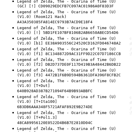
Legend of Zelda, The - Ocarina of Time (U)
(GC) [!] CD09029EDCFB7C097AC01986A0F83D3F
Legend of Zelda, The - Ocarina of Time (U)
(V1.0) (Room121 Hack)
A43A350385FA814EC9793B7ACD9E18F4
Legend of Zelda, The - Ocarina of Time (U)
(V1.0) [!] 5BD1FE107BF8106B2AB6650ABECD54D6
Legend of Zelda, The - Ocarina of Time (U)
(V1.0) [b1] EE38A903556C24520CD162FD046748A2
Legend of Zelda, The - Ocarina of Time (U)
(V1.0) [f1] 8C1348872D9AC31FF9D22C07D7186CCB
Legend of Zelda, The - Ocarina of Time (U)
(V1.0) [f2] DB2D737DE0F117D419B3A48442B6DB22
Legend of Zelda, The - Ocarina of Time (U)
(V1.0) [f3] 4472B1F6B9D594B6361DFA396F8CFB2C
Legend of Zelda, The - Ocarina of Time (U)
(V1.0) [T+Dut]
640B928AD387B271094F64B9B93ABBFC
Legend of Zelda, The - Ocarina of Time (U)
(V1.0) [T+Ita100]
6B3DB6AAA348F5721AFAF892E9B274DE
Legend of Zelda, The - Ocarina of Time (U)
(V1.0) [T+Pol1.3]
48CA89956120E0522D4B6B7E2810D04C
Legend of Zelda, The - Ocarina of Time (U)