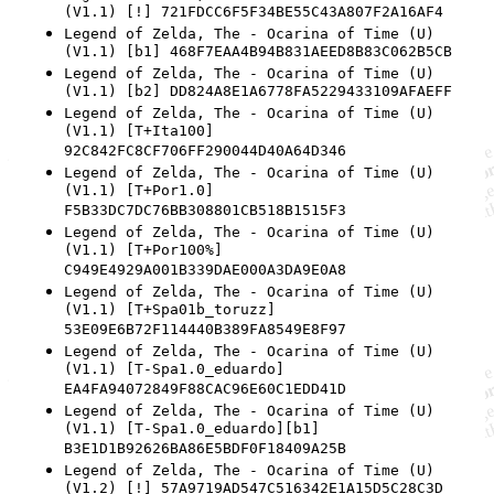
(V1.1) [!] 721FDCC6F5F34BE55C43A807F2A16AF4
Legend of Zelda, The - Ocarina of Time (U)
(V1.1) [b1] 468F7EAA4B94B831AEED8B83C062B5CB
Legend of Zelda, The - Ocarina of Time (U)
(V1.1) [b2] DD824A8E1A6778FA5229433109AFAEFF
Legend of Zelda, The - Ocarina of Time (U)
(V1.1) [T+Ita100]
92C842FC8CF706FF290044D40A64D346
Legend of Zelda, The - Ocarina of Time (U)
(V1.1) [T+Por1.0]
F5B33DC7DC76BB308801CB518B1515F3
Legend of Zelda, The - Ocarina of Time (U)
(V1.1) [T+Por100%]
C949E4929A001B339DAE000A3DA9E0A8
Legend of Zelda, The - Ocarina of Time (U)
(V1.1) [T+Spa01b_toruzz]
53E09E6B72F114440B389FA8549E8F97
Legend of Zelda, The - Ocarina of Time (U)
(V1.1) [T-Spa1.0_eduardo]
EA4FA94072849F88CAC96E60C1EDD41D
Legend of Zelda, The - Ocarina of Time (U)
(V1.1) [T-Spa1.0_eduardo][b1]
B3E1D1B92626BA86E5BDF0F18409A25B
Legend of Zelda, The - Ocarina of Time (U)
(V1.2) [!] 57A9719AD547C516342E1A15D5C28C3D