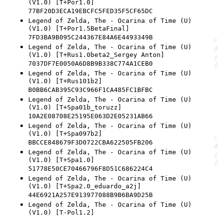
(V1.0) [T+Por1.0]
77BF20D3ECA19EBCFC5FED35F5CF65DC
Legend of Zelda, The - Ocarina of Time (U)
(V1.0) [T+Por1.5BetaFinal]
7FD3BA9B095C244367E84A6E4493349B
Legend of Zelda, The - Ocarina of Time (U)
(V1.0) [T+Rus1.0beta2_Sergey Anton]
7037DF7E0050A6D8B9B338C774A1CEB0
Legend of Zelda, The - Ocarina of Time (U)
(V1.0) [T+Rus101b2]
B0BB6CAB395C93C966F1CA485FC1BFBC
Legend of Zelda, The - Ocarina of Time (U)
(V1.0) [T+Spa01b_toruzz]
10A2E08708E25195E063D2E05231AB66
Legend of Zelda, The - Ocarina of Time (U)
(V1.0) [T+Spa097b2]
BBCCE848679F3D0722CBA622505FB206
Legend of Zelda, The - Ocarina of Time (U)
(V1.0) [T+Spa1.0]
51778E50CE70466796F8D51C686224C4
Legend of Zelda, The - Ocarina of Time (U)
(V1.0) [T+Spa2.0_eduardo_a2j]
44E6921A257E913977088B9B6BA9D25B
Legend of Zelda, The - Ocarina of Time (U)
(V1.0) [T-Pol1.2]