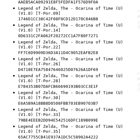
AAEB5ACA09291E8F5FEDFA1F576D9F0A
Legend of Zelda, The - Ocarina of Time (U)
(V1.0) [T-Por.09]
1746D1CC38C42F08F0CD12D170C046B8
Legend of Zelda, The - Ocarina of Time (U)
(V1.0) [T-Por.14]
0D6331C2FA062F20272CC1A7F80F7271
Legend of Zelda, The - Ocarina of Time (U)
(V1.0) [T-Por.22]
FF7C6D9909D36D3A11D4C9052EAFB2E8
Legend of Zelda, The - Ocarina of Time (U)
(V1.0) [T-Por.26]
D4718E7EA75847646025D07626A1DF69
Legend of Zelda, The - Ocarina of Time (U)
(V1.0) [T-Por.28]
E784353B07DAFCB66690193B03CC3E1F
Legend of Zelda, The - Ocarina of Time (U)
(V1.0) [T-Por.30]
E6A5B9A18BB8D0508FBB703EB90703B7
Legend of Zelda, The - Ocarina of Time (U)
(V1.0) [T-Por.33]
79BE4EEEB2DD94E542516DFC189B099E
Legend of Zelda, The - Ocarina of Time (U)
(V1.0) [T-Por.35]
65AC7755CB41E937A1DC5C58902A4222