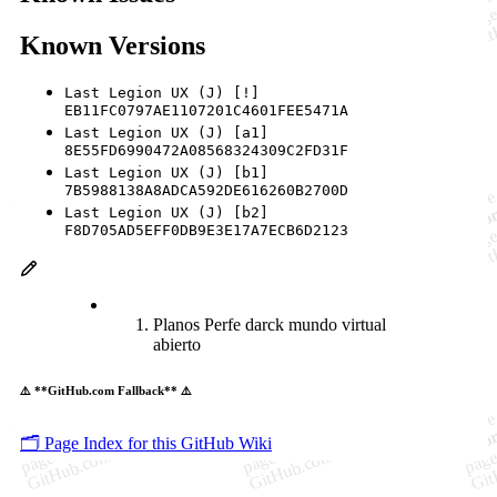
Known Versions
Last Legion UX (J) [!]
EB11FC0797AE1107201C4601FEE5471A
Last Legion UX (J) [a1]
8E55FD6990472A08568324309C2FD31F
Last Legion UX (J) [b1]
7B5988138A8ADCA592DE616260B2700D
Last Legion UX (J) [b2]
F8D705AD5EFF0DB9E3E17A7ECB6D2123
Planos Perfe darck mundo virtual
abierto
⚠️ **GitHub.com Fallback** ⚠️
🗂️ Page Index for this GitHub Wiki