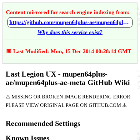
Content mirrored for search engine indexing from:
https://github.com/mupen64plus-ae/mupen64plus-ae-meta/wiki/Last-Legion-UX
Why does this service exist?
📅 Last Modified: Mon, 15 Dec 2014 00:28:14 GMT
Last Legion UX - mupen64plus-
ae/mupen64plus-ae-meta GitHub Wiki
Recommended Settings
Known Issues