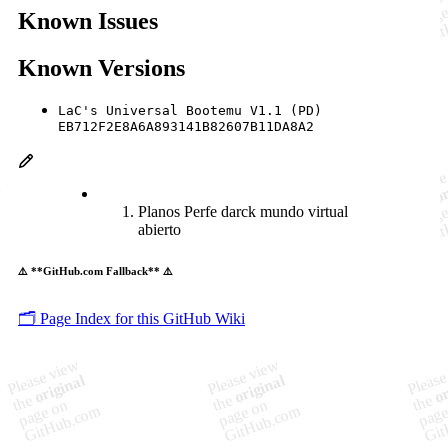
Known Issues
Known Versions
LaC's Universal Bootemu V1.1 (PD)
EB712F2E8A6A893141B82607B11DA8A2
Planos Perfe darck mundo virtual
abierto
⚠️ **GitHub.com Fallback** ⚠️
🗂️ Page Index for this GitHub Wiki