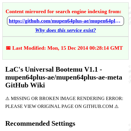
Content mirrored for search engine indexing from:
https://github.com/mupen64plus-ae/mupen64plus-ae-meta/wiki/LaC's-Universal-Bootemu-V1.1
Why does this service exist?
📅 Last Modified: Mon, 15 Dec 2014 00:28:14 GMT
LaC's Universal Bootemu V1.1 -
mupen64plus-ae/mupen64plus-ae-meta
GitHub Wiki
Recommended Settings