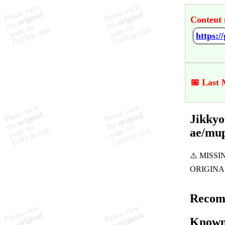
Content 
📅 Last 
Jikkyo
ae/mu
Recom
Known 