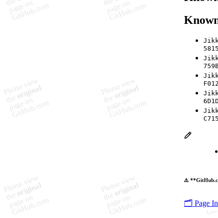
Known
Jik
581
Jik
759
Jik
F01
Jik
6D1
Jik
C71
⚠️ **GitHub.c
🗂️ Page I