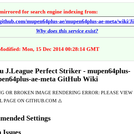
mirrored for search engine indexing from:
Why does this service exist?
Modified: Mon, 15 Dec 2014 00:28:14 GMT
u J.League Perfect Striker - mupen64plus-
pen64plus-ae-meta GitHub Wiki
mended Settings
Issues