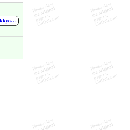
https://github.com/mupen64plus-ae/mupen64plus-ae-meta/wiki/Jikkyou-J.League-Perfect-Striker