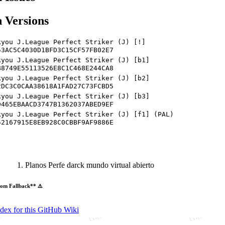
 Versions
kyou J.League Perfect Striker (J) [!]
53AC5C4030D1BFD3C15CF57FB02E7
kyou J.League Perfect Striker (J) [b1]
B8749E55113526E8C1C468E244CA8
kyou J.League Perfect Striker (J) [b2]
2DC3C0CAA38618A1FAD27C73FCBD5
kyou J.League Perfect Striker (J) [b3]
D465EBAACD3747B1362037ABED9EF
kyou J.League Perfect Striker (J) [f1] (PAL)
52167915E8EB928C0CBBF9AF9886E
Planos Perfe darck mundo virtual abierto
om Fallback** ⚠️
ndex for this GitHub Wiki