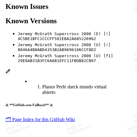
Known Issues
Known Versions
Jeremy McGrath Supercross 2000 (E) [!]
4C5BE1BFC1CCCFF501EBA2A685226962
Jeremy McGrath Supercross 2000 (U) [!]
8046A4B8ABD4353B2AB9696106CCF8D2
Jeremy McGrath Supercross 2000 (U) [f1]
29E0AB31B3FC6A6B1EFC11FBDB82CB97
Planos Perfe darck mundo virtual
abierto
⚠️ **GitHub.com Fallback** ⚠️
🗂️ Page Index for this GitHub Wiki