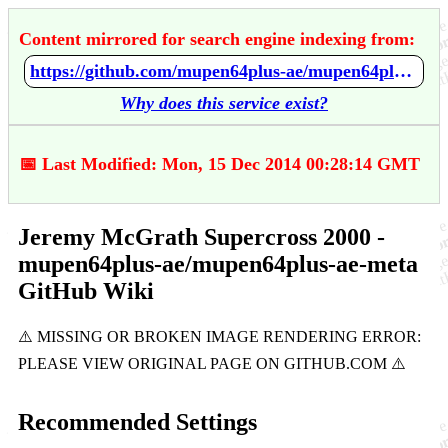
Content mirrored for search engine indexing from:
https://github.com/mupen64plus-ae/mupen64plus-ae-meta/wiki/Jeremy-McGrath-Supercross-2000
Why does this service exist?
📅 Last Modified: Mon, 15 Dec 2014 00:28:14 GMT
Jeremy McGrath Supercross 2000 -
mupen64plus-ae/mupen64plus-ae-meta
GitHub Wiki
Recommended Settings