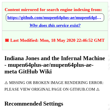
Content mirrored for search engine indexing from:
https://github.com/mupen64plus-ae/mupen64plus-ae-meta/wiki/Indiana-Jones-and-the-Infernal-Machine
Why does this service exist?
📅 Last Modified: Mon, 18 May 2020 22:46:52 GMT
Indiana Jones and the Infernal Machine
- mupen64plus-ae/mupen64plus-ae-
meta GitHub Wiki
Recommended Settings