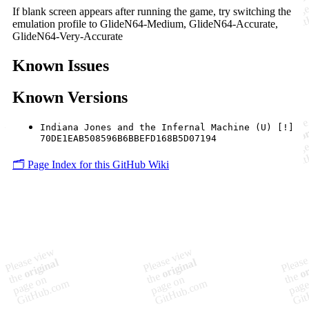
If blank screen appears after running the game, try switching the
emulation profile to GlideN64-Medium, GlideN64-Accurate,
GlideN64-Very-Accurate
Known Issues
Known Versions
Indiana Jones and the Infernal Machine (U) [!]
70DE1EAB508596B6BBEFD168B5D07194
🗂️ Page Index for this GitHub Wiki