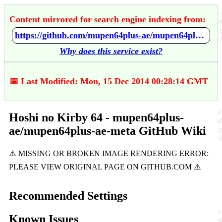
Content mirrored for search engine indexing from:
https://github.com/mupen64plus-ae/mupen64plus-ae-meta/wiki/Hoshi-no-Kirby-64
Why does this service exist?
📅 Last Modified: Mon, 15 Dec 2014 00:28:14 GMT
Hoshi no Kirby 64 - mupen64plus-
ae/mupen64plus-ae-meta GitHub Wiki
Recommended Settings
Known Issues