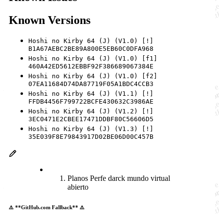
Known Versions
Hoshi no Kirby 64 (J) (V1.0) [!]
B1A67AEBC2BE89A800E5EB60C0DFA968
Hoshi no Kirby 64 (J) (V1.0) [f1]
460A42ED5612EBBF92F386689067384E
Hoshi no Kirby 64 (J) (V1.0) [f2]
07EA11684D74DA87719F05A1BDC4CCB3
Hoshi no Kirby 64 (J) (V1.1) [!]
FFDB4456F799722BCFE430632C3986AE
Hoshi no Kirby 64 (J) (V1.2) [!]
3EC0471E2CBEE17471DDBF80C56606D5
Hoshi no Kirby 64 (J) (V1.3) [!]
35E039F8E79843917D02BE06D00C457B
Planos Perfe darck mundo virtual
abierto
⚠️ **GitHub.com Fallback** ⚠️