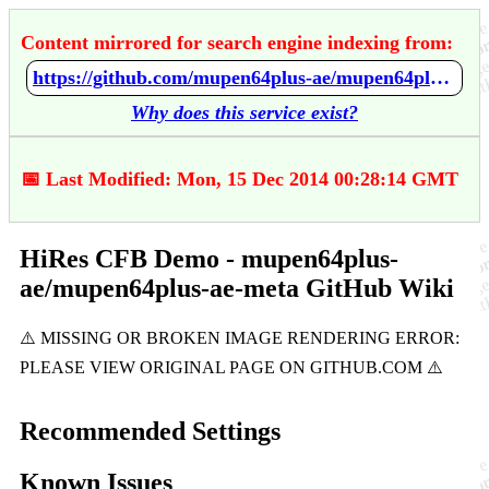
Content mirrored for search engine indexing from:
https://github.com/mupen64plus-ae/mupen64plus-ae-meta/wiki/HiRes-CFB-Demo
Why does this service exist?
📅 Last Modified: Mon, 15 Dec 2014 00:28:14 GMT
HiRes CFB Demo - mupen64plus-
ae/mupen64plus-ae-meta GitHub Wiki
Recommended Settings
Known Issues