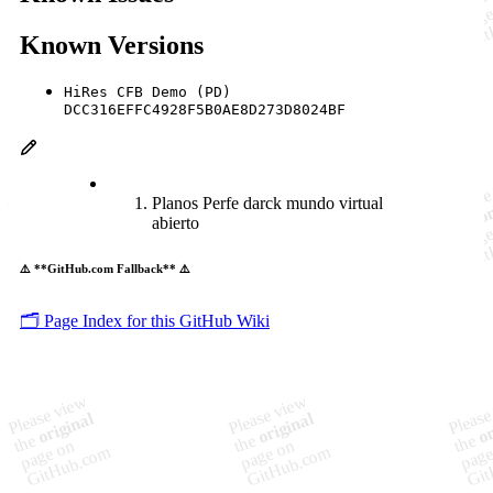
Known Versions
HiRes CFB Demo (PD)
DCC316EFFC4928F5B0AE8D273D8024BF
Planos Perfe darck mundo virtual
abierto
⚠️ **GitHub.com Fallback** ⚠️
🗂️ Page Index for this GitHub Wiki