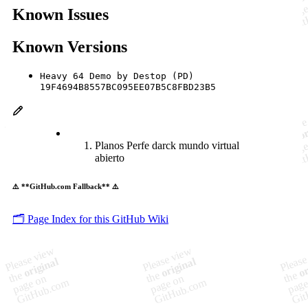
Known Issues
Known Versions
Heavy 64 Demo by Destop (PD)
19F4694B8557BC095EE07B5C8FBD23B5
Planos Perfe darck mundo virtual
abierto
⚠️ **GitHub.com Fallback** ⚠️
🗂️ Page Index for this GitHub Wiki