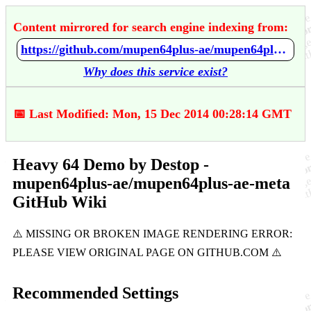
Content mirrored for search engine indexing from:
https://github.com/mupen64plus-ae/mupen64plus-ae-meta/wiki/Heavy-64-Demo-by-Destop
Why does this service exist?
📅 Last Modified: Mon, 15 Dec 2014 00:28:14 GMT
Heavy 64 Demo by Destop -
mupen64plus-ae/mupen64plus-ae-meta
GitHub Wiki
Recommended Settings