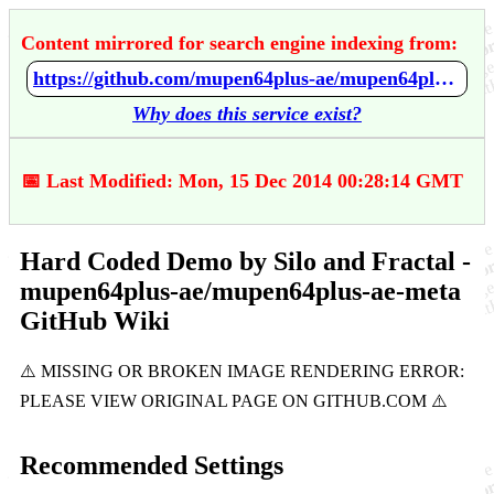
Content mirrored for search engine indexing from:
https://github.com/mupen64plus-ae/mupen64plus-ae-meta/wiki/Hard-Coded-Demo-by-Silo-and-Fractal
Why does this service exist?
📅 Last Modified: Mon, 15 Dec 2014 00:28:14 GMT
Hard Coded Demo by Silo and Fractal -
mupen64plus-ae/mupen64plus-ae-meta
GitHub Wiki
Recommended Settings