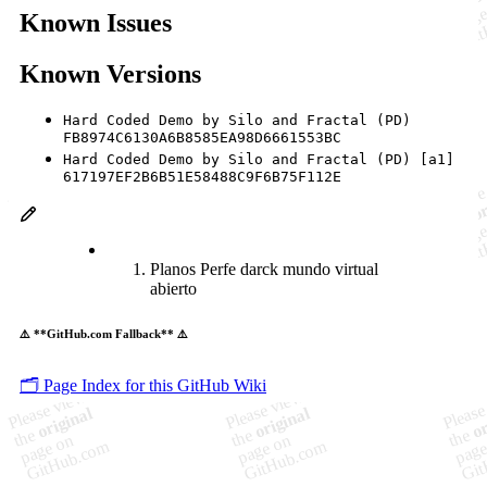
Known Issues
Known Versions
Hard Coded Demo by Silo and Fractal (PD)
FB8974C6130A6B8585EA98D6661553BC
Hard Coded Demo by Silo and Fractal (PD) [a1]
617197EF2B6B51E58488C9F6B75F112E
Planos Perfe darck mundo virtual
abierto
⚠️ **GitHub.com Fallback** ⚠️
🗂️ Page Index for this GitHub Wiki