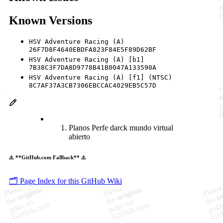
Known Versions
HSV Adventure Racing (A)
26F7D8F4640EBDFA823F84E5F89D62BF
HSV Adventure Racing (A) [b1]
7B38C3F7DA8D9778B41B0047A133590A
HSV Adventure Racing (A) [f1] (NTSC)
8C7AF37A3CB7306EBCCAC4029EB5C57D
Planos Perfe darck mundo virtual
abierto
⚠️ **GitHub.com Fallback** ⚠️
🗂️ Page Index for this GitHub Wiki