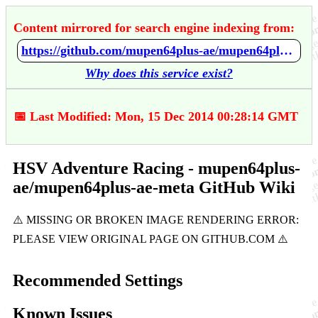
Content mirrored for search engine indexing from:
https://github.com/mupen64plus-ae/mupen64plus-ae-meta/wiki/HSV-Adventure-Racing
Why does this service exist?
📅 Last Modified: Mon, 15 Dec 2014 00:28:14 GMT
HSV Adventure Racing - mupen64plus-
ae/mupen64plus-ae-meta GitHub Wiki
Recommended Settings
Known Issues