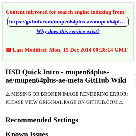
Content mirrored for search engine indexing from:
https://github.com/mupen64plus-ae/mupen64plus-ae-meta/wiki/HSD-Quick-Intro
Why does this service exist?
📅 Last Modified: Mon, 15 Dec 2014 00:28:14 GMT
HSD Quick Intro - mupen64plus-
ae/mupen64plus-ae-meta GitHub Wiki
Recommended Settings
Known Issues