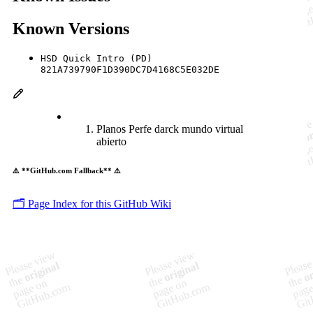
Known Versions
HSD Quick Intro (PD)
821A739790F1D390DC7D4168C5E032DE
Planos Perfe darck mundo virtual
abierto
⚠️ **GitHub.com Fallback** ⚠️
🗂️ Page Index for this GitHub Wiki