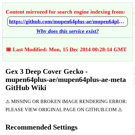
Content mirrored for search engine indexing from:
https://github.com/mupen64plus-ae/mupen64plus-ae-meta/wiki/Gex-3---Deep-Cover-Gecko
Why does this service exist?
📅 Last Modified: Mon, 15 Dec 2014 00:28:14 GMT
Gex 3 Deep Cover Gecko -
mupen64plus-ae/mupen64plus-ae-meta
GitHub Wiki
Recommended Settings