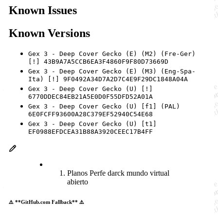
Known Issues
Known Versions
Gex 3 - Deep Cover Gecko (E) (M2) (Fre-Ger)
[!] 43B9A7A5CCB6EA3F4860F9F80D73669D
Gex 3 - Deep Cover Gecko (E) (M3) (Eng-Spa-
Ita) [!] 9F0492A34D7A2D7C4E9F29DC1848A04A
Gex 3 - Deep Cover Gecko (U) [!]
6770DDEC84EB21A5E0D0F55DFD52A01A
Gex 3 - Deep Cover Gecko (U) [f1] (PAL)
6E0FCFF93600A28C379EF52940C54E68
Gex 3 - Deep Cover Gecko (U) [t1]
EF0988EFDCEA31B88A3920CEEC17B4FF
Planos Perfe darck mundo virtual
abierto
⚠️ **GitHub.com Fallback** ⚠️