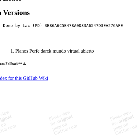
 Versions
e Demo by Lac (PD) 3B86A6C5B478A0D33A6547D3EA276AFE
Planos Perfe darck mundo virtual abierto
om Fallback** ⚠️
ndex for this GitHub Wiki