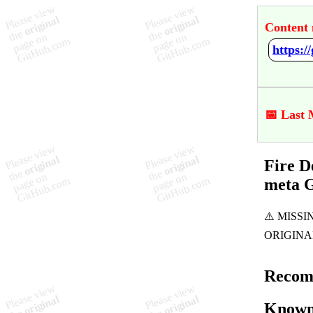
Content 
📅 Last 
Fire D
meta 
Recom
Known 