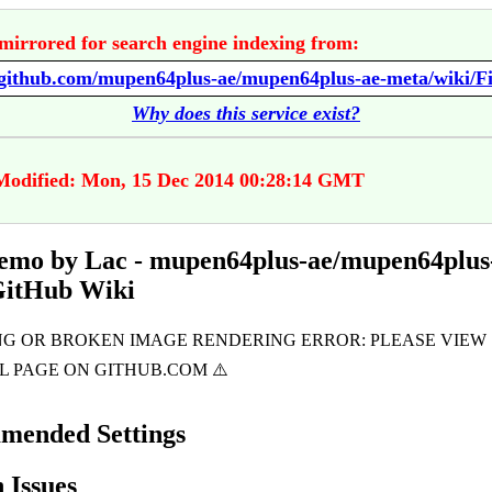
mirrored for search engine indexing from:
Why does this service exist?
Modified: Mon, 15 Dec 2014 00:28:14 GMT
emo by Lac - mupen64plus-ae/mupen64plus
GitHub Wiki
mended Settings
Issues