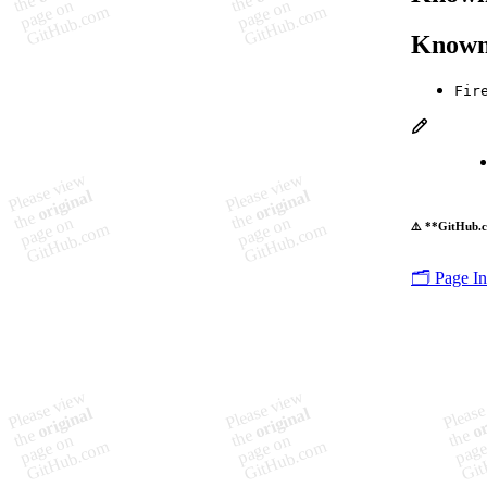
Known
Fir
⚠️ **GitHub.c
🗂️ Page I