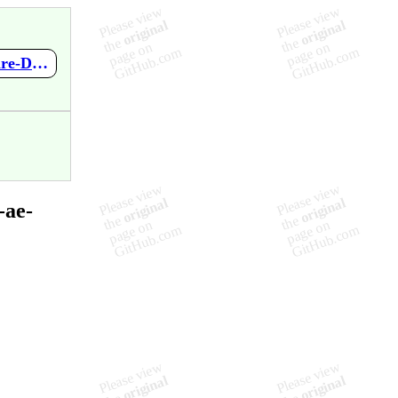
https://github.com/mupen64plus-ae/mupen64plus-ae-meta/wiki/Fire-Demo-by-Lac
-ae-