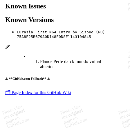
Known Issues
Known Versions
Eurasia First N64 Intro by Sispeo (PD)
75A8F25B679A0D148F0D8E1143104845
Planos Perfe darck mundo virtual
abierto
⚠️ **GitHub.com Fallback** ⚠️
🗂️ Page Index for this GitHub Wiki