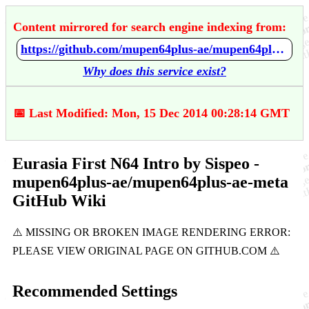
Content mirrored for search engine indexing from:
https://github.com/mupen64plus-ae/mupen64plus-ae-meta/wiki/Eurasia-First-N64-Intro-by-Sispeo
Why does this service exist?
📅 Last Modified: Mon, 15 Dec 2014 00:28:14 GMT
Eurasia First N64 Intro by Sispeo -
mupen64plus-ae/mupen64plus-ae-meta
GitHub Wiki
Recommended Settings