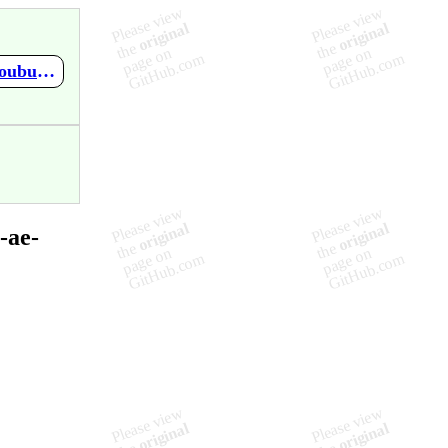
https://github.com/mupen64plus-ae/mupen64plus-ae-meta/wiki/Doubutsu-no-Mori
-ae-