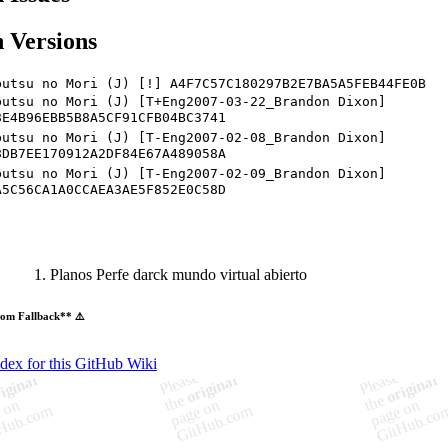
 Versions
butsu no Mori (J) [!] A4F7C57C180297B2E7BA5A5FEB44FE0B
butsu no Mori (J) [T+Eng2007-03-22_Brandon Dixon]
8E4B96EBB5B8A5CF91CFB04BC3741
butsu no Mori (J) [T-Eng2007-02-08_Brandon Dixon]
8DB7EE170912A2DF84E67A489058A
butsu no Mori (J) [T-Eng2007-02-09_Brandon Dixon]
A5C56CA1A0CCAEA3AE5F852E0C58D
Planos Perfe darck mundo virtual abierto
om Fallback** ⚠️
ndex for this GitHub Wiki