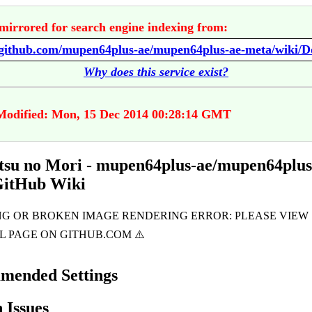
mirrored for search engine indexing from:
Why does this service exist?
Modified: Mon, 15 Dec 2014 00:28:14 GMT
su no Mori - mupen64plus-ae/mupen64plus
GitHub Wiki
mended Settings
Issues