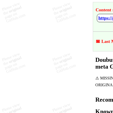
Content 
📅 Last 
Doubut
meta 
Recom
Known 