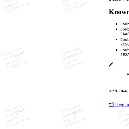
Known
Dou
Dou
0AA
Dou
7C5
Dou
5E2
⚠️ **GitHub.c
🗂️ Page I