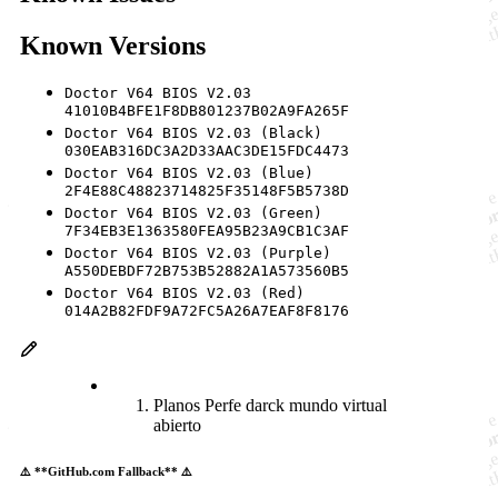
Known Versions
Doctor V64 BIOS V2.03
41010B4BFE1F8DB801237B02A9FA265F
Doctor V64 BIOS V2.03 (Black)
030EAB316DC3A2D33AAC3DE15FDC4473
Doctor V64 BIOS V2.03 (Blue)
2F4E88C48823714825F35148F5B5738D
Doctor V64 BIOS V2.03 (Green)
7F34EB3E1363580FEA95B23A9CB1C3AF
Doctor V64 BIOS V2.03 (Purple)
A550DEBDF72B753B52882A1A573560B5
Doctor V64 BIOS V2.03 (Red)
014A2B82FDF9A72FC5A26A7EAF8F8176
Planos Perfe darck mundo virtual
abierto
⚠️ **GitHub.com Fallback** ⚠️