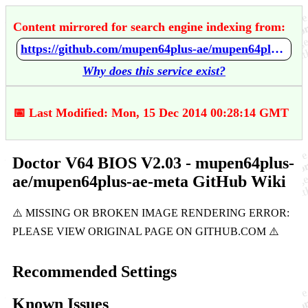
Content mirrored for search engine indexing from:
https://github.com/mupen64plus-ae/mupen64plus-ae-meta/wiki/Doctor-V64-BIOS-V2.03
Why does this service exist?
📅 Last Modified: Mon, 15 Dec 2014 00:28:14 GMT
Doctor V64 BIOS V2.03 - mupen64plus-
ae/mupen64plus-ae-meta GitHub Wiki
Recommended Settings
Known Issues