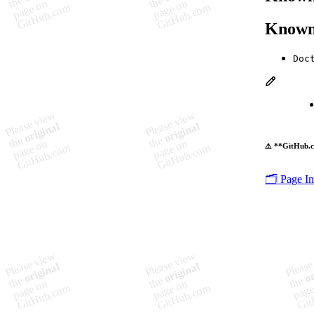
Known
Doc
⚠️ **GitHub.c
🗂️ Page I