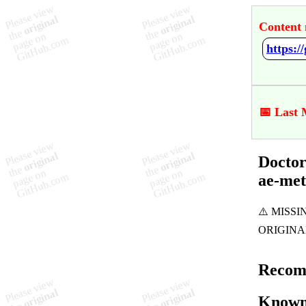
Content 
📅 Last 
Doctor
ae-me
Recom
Known 