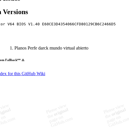
 Versions
tor V64 BIOS V1.40 E60CE3D4354066CFD80129CB6C2466D5
Planos Perfe darck mundo virtual abierto
om Fallback** ⚠️
ndex for this GitHub Wiki