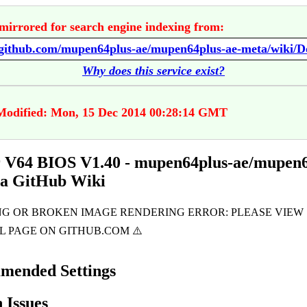
mirrored for search engine indexing from:
Why does this service exist?
Modified: Mon, 15 Dec 2014 00:28:14 GMT
 V64 BIOS V1.40 - mupen64plus-ae/mupen6
ta GitHub Wiki
mended Settings
Issues