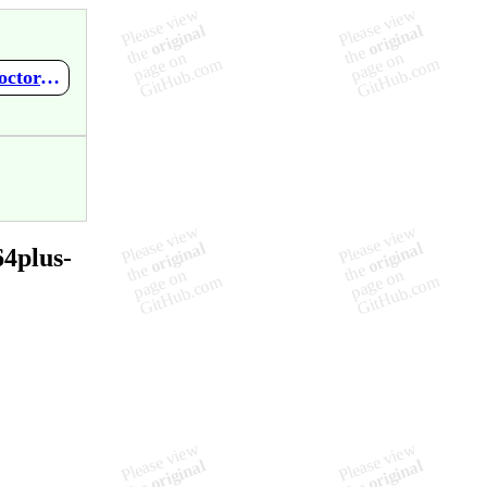
https://github.com/mupen64plus-ae/mupen64plus-ae-meta/wiki/Doctor-V64-BIOS-V1.40
4plus-