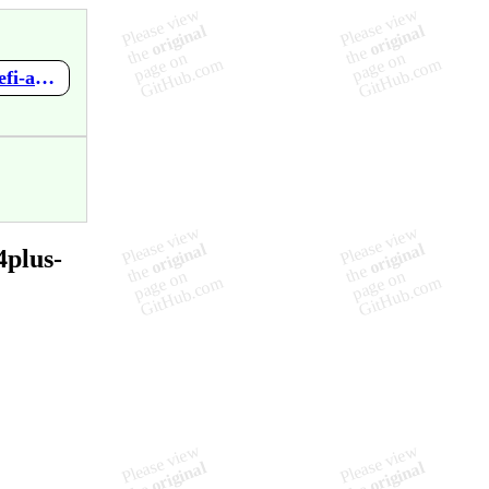
https://github.com/mupen64plus-ae/mupen64plus-ae-meta/wiki/Defi-au-Tetris-Magique
4plus-