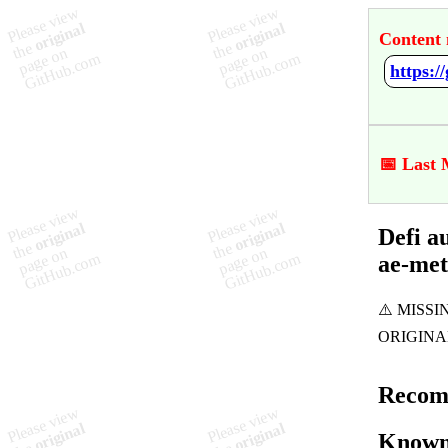
Content 
📅 Last 
Defi a
ae-me
Recom
Known 