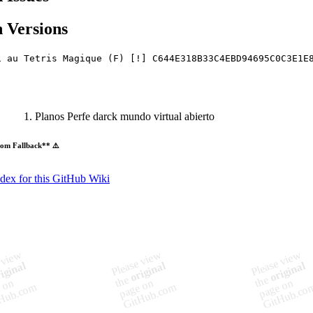
 Versions
i au Tetris Magique (F) [!] C644E318B33C4EBD94695C0C3E1E
Planos Perfe darck mundo virtual abierto
om Fallback** ⚠️
ndex for this GitHub Wiki