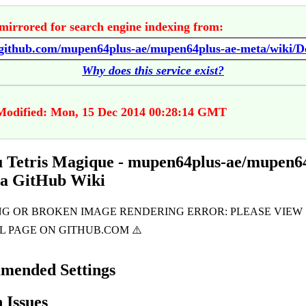
mirrored for search engine indexing from:
Why does this service exist?
Modified: Mon, 15 Dec 2014 00:28:14 GMT
u Tetris Magique - mupen64plus-ae/mupen6
ta GitHub Wiki
mended Settings
Issues