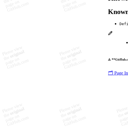
Known
Def
⚠️ **GitHub.c
🗂️ Page I