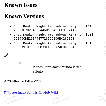
Known Issues
Known Versions
Chou Kuukan Night Pro Yakyuu King (J) [!]
78838C202C4FF5A460586451EE9182AA
Chou Kuukan Night Pro Yakyuu King (J) [b1]
5224CCBE260A4B7713D662D9BC269063
Chou Kuukan Night Pro Yakyuu King (J) [h1C]
9C39391D103E6DB39CEC6C774EDB082A
Planos Perfe darck mundo virtual
abierto
⚠️ **GitHub.com Fallback** ⚠️
🗂️ Page Index for this GitHub Wiki