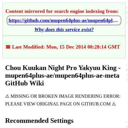
Content mirrored for search engine indexing from:
https://github.com/mupen64plus-ae/mupen64plus-ae-meta/wiki/Chou-Kuukan-Night-Pro-Yakyuu-King
Why does this service exist?
📅 Last Modified: Mon, 15 Dec 2014 00:28:14 GMT
Chou Kuukan Night Pro Yakyuu King -
mupen64plus-ae/mupen64plus-ae-meta
GitHub Wiki
Recommended Settings