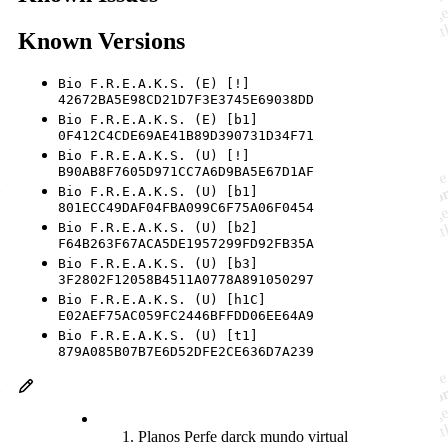
Known Versions
Bio F.R.E.A.K.S. (E) [!]
42672BA5E98CD21D7F3E3745E69038DD
Bio F.R.E.A.K.S. (E) [b1]
0F412C4CDE69AE41B89D390731D34F71
Bio F.R.E.A.K.S. (U) [!]
B90AB8F7605D971CC7A6D9BA5E67D1AF
Bio F.R.E.A.K.S. (U) [b1]
801ECC49DAF04FBA099C6F75A06F0454
Bio F.R.E.A.K.S. (U) [b2]
F64B263F67ACA5DE1957299FD92FB35A
Bio F.R.E.A.K.S. (U) [b3]
3F2802F12058B4511A0778A891050297
Bio F.R.E.A.K.S. (U) [h1C]
E02AEF75AC059FC2446BFFDD06EE64A9
Bio F.R.E.A.K.S. (U) [t1]
879A085B07B7E6D52DFE2CE636D7A239
Planos Perfe darck mundo virtual