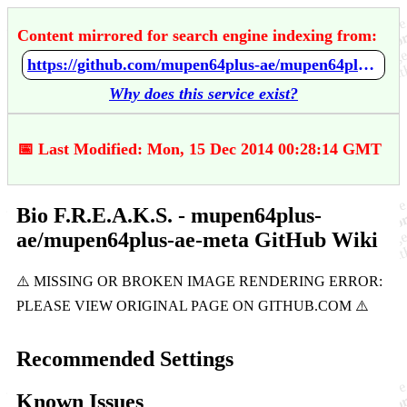
Content mirrored for search engine indexing from:
https://github.com/mupen64plus-ae/mupen64plus-ae-meta/wiki/Bio-F.R.E.A.K.S.
Why does this service exist?
📅 Last Modified: Mon, 15 Dec 2014 00:28:14 GMT
Bio F.R.E.A.K.S. - mupen64plus-
ae/mupen64plus-ae-meta GitHub Wiki
Recommended Settings
Known Issues