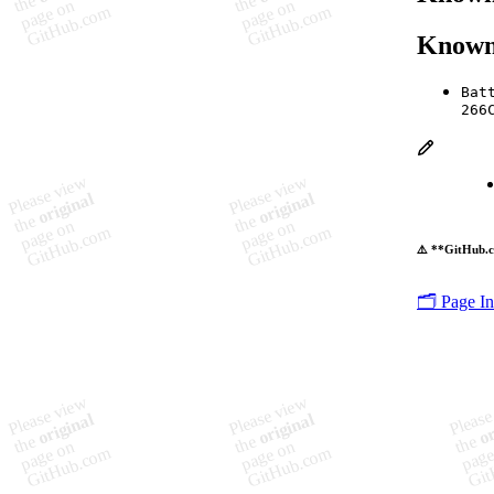
Known
Bat
266
⚠️ **GitHub.c
🗂️ Page I