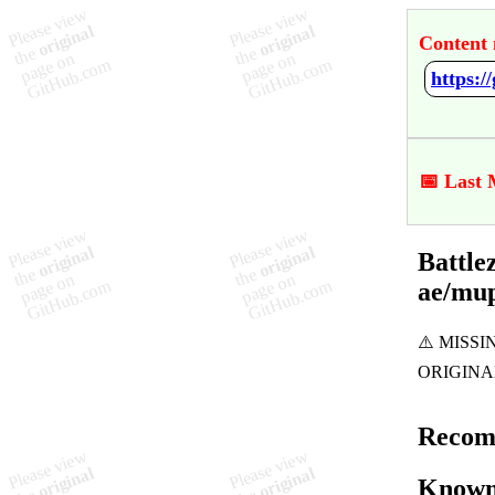
Content 
📅 Last 
Battle
ae/mu
Recom
Known 