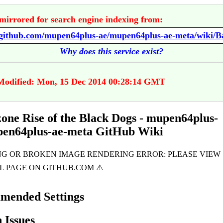
mirrored for search engine indexing from:
Why does this service exist?
Modified: Mon, 15 Dec 2014 00:28:14 GMT
zone Rise of the Black Dogs - mupen64plus-
pen64plus-ae-meta GitHub Wiki
mended Settings
Issues