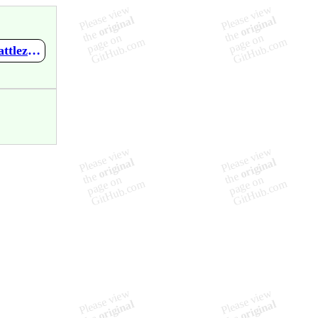
https://github.com/mupen64plus-ae/mupen64plus-ae-meta/wiki/Battlezone---Rise-of-the-Black-Dogs