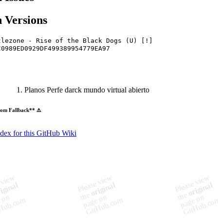
 Versions
tlezone - Rise of the Black Dogs (U) [!]
C0989ED0929DF499389954779EA97
Planos Perfe darck mundo virtual abierto
om Fallback** ⚠️
ndex for this GitHub Wiki