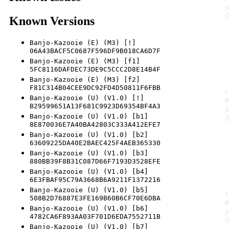
Known Versions
Banjo-Kazooie (E) (M3) [!]
06A43BACF5C0687F596DF9B018CA6D7F
Banjo-Kazooie (E) (M3) [f1]
5FC8116DAFDEC73DE9C5CCC2D8E14B4F
Banjo-Kazooie (E) (M3) [f2]
F81C314B04CEE9DC92FD4D50811F6FBB
Banjo-Kazooie (U) (V1.0) [!]
B29599651A13F681C9923D69354BF4A3
Banjo-Kazooie (U) (V1.0) [b1]
8E870036E7A40BA42803C333A412EFE7
Banjo-Kazooie (U) (V1.0) [b2]
63609225DA40E2BAEC425F4AEB365330
Banjo-Kazooie (U) (V1.0) [b3]
880BB39F8B31C087D66F7193D3528EFE
Banjo-Kazooie (U) (V1.0) [b4]
6E3FBAF95C79A3668B6A9211F1372216
Banjo-Kazooie (U) (V1.0) [b5]
508B2D76887E3FE169B60B6CF70E6DBA
Banjo-Kazooie (U) (V1.0) [b6]
4782CA6F893AA03F701D6EDA7552711B
Banjo-Kazooie (U) (V1.0) [b7]