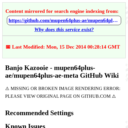
Content mirrored for search engine indexing from:
https://github.com/mupen64plus-ae/mupen64plus-ae-meta/wiki/Banjo-Kazooie
Why does this service exist?
📅 Last Modified: Mon, 15 Dec 2014 00:28:14 GMT
Banjo Kazooie - mupen64plus-
ae/mupen64plus-ae-meta GitHub Wiki
Recommended Settings
Known Issues