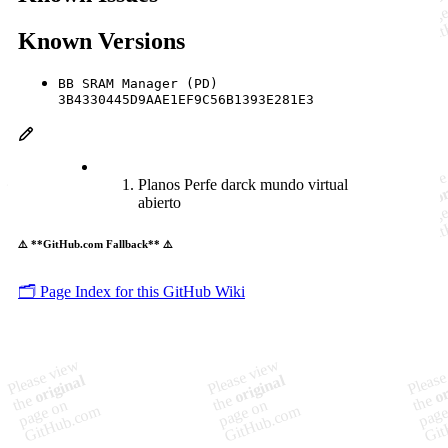
Known Versions
BB SRAM Manager (PD)
3B4330445D9AAE1EF9C56B1393E281E3
Planos Perfe darck mundo virtual
abierto
⚠️ **GitHub.com Fallback** ⚠️
🗂️ Page Index for this GitHub Wiki