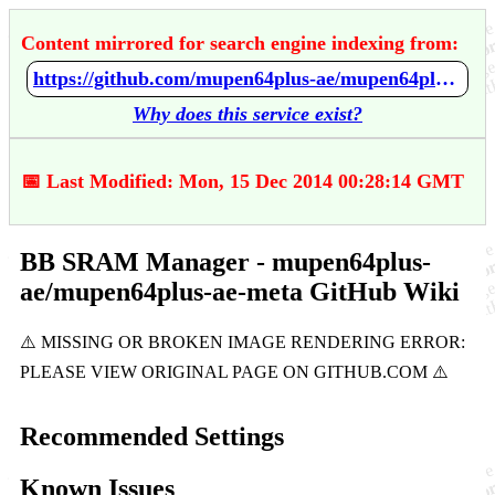
Content mirrored for search engine indexing from:
https://github.com/mupen64plus-ae/mupen64plus-ae-meta/wiki/BB-SRAM-Manager
Why does this service exist?
📅 Last Modified: Mon, 15 Dec 2014 00:28:14 GMT
BB SRAM Manager - mupen64plus-
ae/mupen64plus-ae-meta GitHub Wiki
Recommended Settings
Known Issues