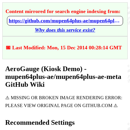
Content mirrored for search engine indexing from:
https://github.com/mupen64plus-ae/mupen64plus-ae-meta/wiki/AeroGauge-%28Kiosk-Demo%29
Why does this service exist?
📅 Last Modified: Mon, 15 Dec 2014 00:28:14 GMT
AeroGauge (Kiosk Demo) -
mupen64plus-ae/mupen64plus-ae-meta
GitHub Wiki
Recommended Settings