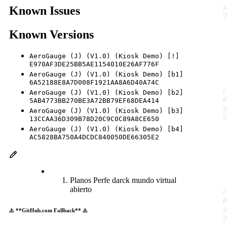
Known Issues
Known Versions
AeroGauge (J) (V1.0) (Kiosk Demo) [!]
E970AF3DE25BB5AE1154010E26AF776F
AeroGauge (J) (V1.0) (Kiosk Demo) [b1]
6A52188E8A7D008F1921AA8A6D40A74C
AeroGauge (J) (V1.0) (Kiosk Demo) [b2]
5AB4773BB270BE3A72BB79EF68DEA414
AeroGauge (J) (V1.0) (Kiosk Demo) [b3]
13CCAA36D309B78D20C9C0C89A8CE650
AeroGauge (J) (V1.0) (Kiosk Demo) [b4]
AC5828BA750A4DCDC840050DE66305E2
Planos Perfe darck mundo virtual
abierto
⚠️ **GitHub.com Fallback** ⚠️