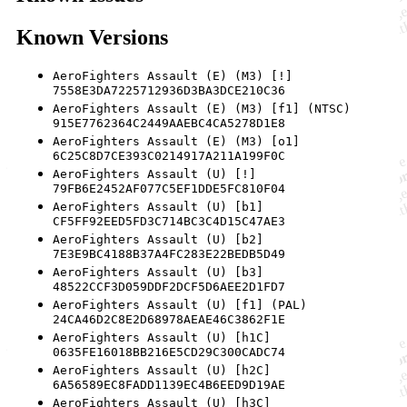
Known Versions
AeroFighters Assault (E) (M3) [!]
7558E3DA7225712936D3BA3DCE210C36
AeroFighters Assault (E) (M3) [f1] (NTSC)
915E7762364C2449AAEBC4CA5278D1E8
AeroFighters Assault (E) (M3) [o1]
6C25C8D7CE393C0214917A211A199F0C
AeroFighters Assault (U) [!]
79FB6E2452AF077C5EF1DDE5FC810F04
AeroFighters Assault (U) [b1]
CF5FF92EED5FD3C714BC3C4D15C47AE3
AeroFighters Assault (U) [b2]
7E3E9BC4188B37A4FC283E22BEDB5D49
AeroFighters Assault (U) [b3]
48522CCF3D059DDF2DCF5D6AEE2D1FD7
AeroFighters Assault (U) [f1] (PAL)
24CA46D2C8E2D68978AEAE46C3862F1E
AeroFighters Assault (U) [h1C]
0635FE16018BB216E5CD29C300CADC74
AeroFighters Assault (U) [h2C]
6A56589EC8FADD1139EC4B6EED9D19AE
AeroFighters Assault (U) [h3C]