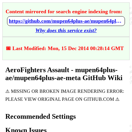
Content mirrored for search engine indexing from:
https://github.com/mupen64plus-ae/mupen64plus-ae-meta/wiki/AeroFighters-Assault
Why does this service exist?
📅 Last Modified: Mon, 15 Dec 2014 00:28:14 GMT
AeroFighters Assault - mupen64plus-
ae/mupen64plus-ae-meta GitHub Wiki
Recommended Settings
Known Issues