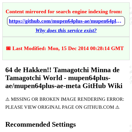
Content mirrored for search engine indexing from:
https://github.com/mupen64plus-ae/mupen64plus-ae-meta/wiki/64-de-Hakken%21%21-Tamagotchi-Minna-de-Tamagotchi-World
Why does this service exist?
📅 Last Modified: Mon, 15 Dec 2014 00:28:14 GMT
64 de Hakken!! Tamagotchi Minna de
Tamagotchi World - mupen64plus-
ae/mupen64plus-ae-meta GitHub Wiki
Recommended Settings