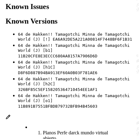
Known Issues
Known Versions
64 de Hakken!! Tamagotchi Minna de Tamagotchi
World (J) [!] EA6A92DE5A221A00814F7448BF6F1B31
64 de Hakken!! Tamagotchi Minna de Tamagotchi
World (J) [b1]
11B20CFE8E3ECCC680AA8157A7906D6D
64 de Hakken!! Tamagotchi Minna de Tamagotchi
World (J) [h1C]
D8F6D887B94BA913EF60A0B03F781AE6
64 de Hakken!! Tamagotchi Minna de Tamagotchi
World (J) [h2C]
326BF85C5EF158205364710454EE1AF1
64 de Hakken!! Tamagotchi Minna de Tamagotchi
World (J) [o1]
11B891B7551BFBDB79732BFB94B45603
Planos Perfe darck mundo virtual
abierto